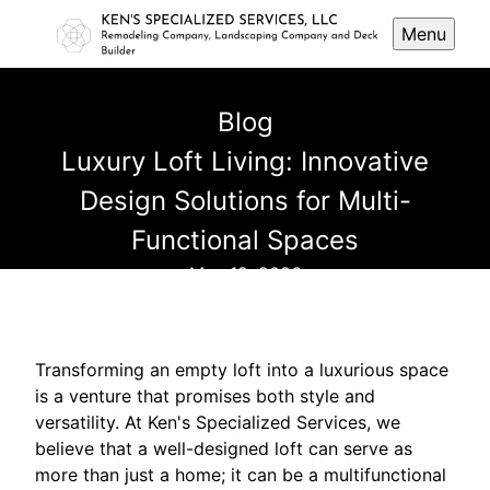
Menu
Blog
Luxury Loft Living: Innovative
Design Solutions for Multi-
Functional Spaces
May 19, 2026
Transforming an empty loft into a luxurious space
is a venture that promises both style and
versatility. At Ken's Specialized Services, we
believe that a well-designed loft can serve as
more than just a home; it can be a multifunctional