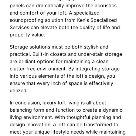
panels can dramatically improve the acoustics
and comfort of your loft. A specialized
soundproofing solution from Ken's Specialized
Services can elevate both the quality of life and
property value.
Storage solutions must be both stylish and
practical. Built-in closets and under-stair storage
are brilliant options for maintaining a clean,
clutter-free environment. By integrating storage
into various elements of the loft's design, you
ensure that every inch of space is effectively
utilized.
In conclusion, luxury loft living is all about
balancing form and function to create a dynamic
living environment. With thoughtful planning and
design innovation, a loft can be transformed to
meet your unique lifestyle needs while maintaining