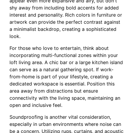
appear even more expansive and airy, but don't
shy away from including bold accents for added
interest and personality. Rich colors in furniture or
artwork can provide the perfect contrast against
a minimalist backdrop, creating a sophisticated
look.
For those who love to entertain, think about
incorporating multi-functional zones within your
loft living area. A chic bar or a large kitchen island
can serve as a natural gathering spot. If work-
from-home is part of your lifestyle, creating a
dedicated workspace is essential. Position this
area away from distractions but ensure
connectivity with the living space, maintaining an
open and inclusive feel.
Soundproofing is another vital consideration,
especially in urban environments where noise can
be a concern. Utilizing rugs, curtains, and acoustic