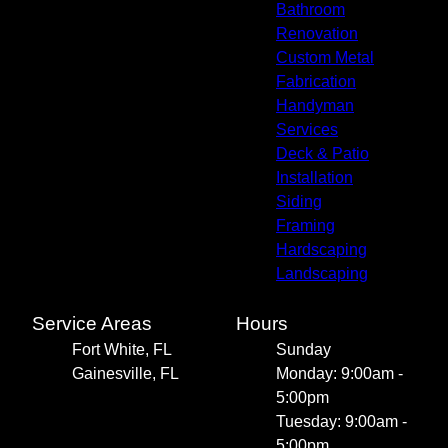
Bathroom
Renovation
Custom Metal
Fabrication
Handyman
Services
Deck & Patio
Installation
Siding
Framing
Hardscaping
Landscaping
Service Areas
Hours
Fort White, FL
Sunday
Gainesville, FL
Monday: 9:00am -
5:00pm
Tuesday: 9:00am -
5:00pm