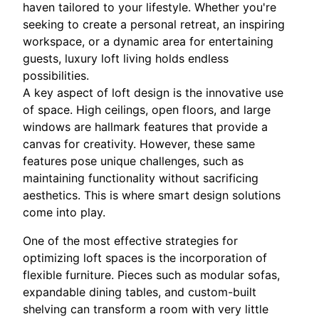
haven tailored to your lifestyle. Whether you're
seeking to create a personal retreat, an inspiring
workspace, or a dynamic area for entertaining
guests, luxury loft living holds endless
possibilities.
A key aspect of loft design is the innovative use
of space. High ceilings, open floors, and large
windows are hallmark features that provide a
canvas for creativity. However, these same
features pose unique challenges, such as
maintaining functionality without sacrificing
aesthetics. This is where smart design solutions
come into play.
One of the most effective strategies for
optimizing loft spaces is the incorporation of
flexible furniture. Pieces such as modular sofas,
expandable dining tables, and custom-built
shelving can transform a room with very little