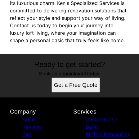
its luxurious charm. Ken's Specialized Services is
committed to delivering renovation solutions that
reflect your style and support your way of living.
Contact us today to begin your journey into
luxury loft living, where your imagination can
shape a personal oasis that truly feels like home.
Ready to get started?
Book an appointment today.
Get a Free Quote
Company
Services
Home
Custom Horse
Reviews
Barns
Blog
Kitchen Renovation