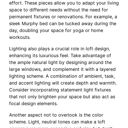
effort. These pieces allow you to adapt your living
space to different needs without the need for
permanent fixtures or renovations. For example, a
sleek Murphy bed can be tucked away during the
day, doubling your space for yoga or home
workouts.
Lighting also plays a crucial role in loft design,
enhancing its luxurious feel. Take advantage of
the ample natural light by designing around the
large windows, and complement it with a layered
lighting scheme. A combination of ambient, task,
and accent lighting will create depth and warmth.
Consider incorporating statement light fixtures
that not only brighten your space but also act as
focal design elements.
Another aspect not to overlook is the color
scheme. Light, neutral tones can make a loft