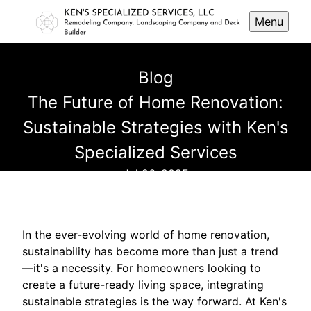
Menu
Blog
The Future of Home Renovation:
Sustainable Strategies with Ken's
Specialized Services
Jul 26, 2025
In the ever-evolving world of home renovation,
sustainability has become more than just a trend
—it's a necessity. For homeowners looking to
create a future-ready living space, integrating
sustainable strategies is the way forward. At Ken's