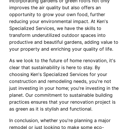
Incorporating gardens or green roofs not only
improves the air quality but also offers an
opportunity to grow your own food, further
reducing your environmental impact. At Ken's
Specialized Services, we have the skills to
transform underutilized outdoor spaces into
productive and beautiful gardens, adding value to
your property and enriching your quality of life.
As we look to the future of home renovation, it's
clear that sustainability is here to stay. By
choosing Ken's Specialized Services for your
construction and remodeling needs, you're not
just investing in your home; you're investing in the
planet. Our commitment to sustainable building
practices ensures that your renovation project is
as green as it is stylish and functional.
In conclusion, whether you're planning a major
remodel or just looking to make some eco-