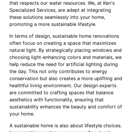
that respects our water resources. We, at Ken's
Specialized Services, are adept at integrating
these solutions seamlessly into your home,
promoting a more sustainable lifestyle.
In terms of design, sustainable home renovations
often focus on creating a space that maximizes
natural light. By strategically placing windows and
choosing light-enhancing colors and materials, we
help reduce the need for artificial lighting during
the day. This not only contributes to energy
conservation but also creates a more uplifting and
healthful living environment. Our design experts
are committed to crafting spaces that balance
aesthetics with functionality, ensuring that
sustainability enhances the beauty and comfort of
your home.
A sustainable home is also about lifestyle choices.