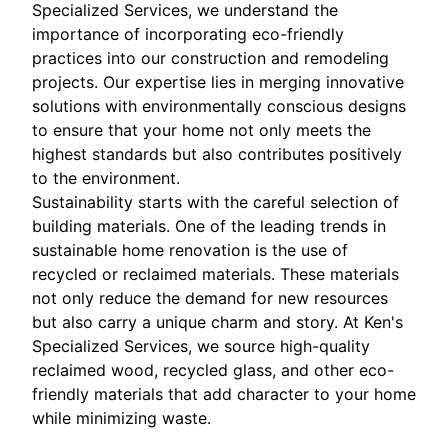
Specialized Services, we understand the
importance of incorporating eco-friendly
practices into our construction and remodeling
projects. Our expertise lies in merging innovative
solutions with environmentally conscious designs
to ensure that your home not only meets the
highest standards but also contributes positively
to the environment.
Sustainability starts with the careful selection of
building materials. One of the leading trends in
sustainable home renovation is the use of
recycled or reclaimed materials. These materials
not only reduce the demand for new resources
but also carry a unique charm and story. At Ken's
Specialized Services, we source high-quality
reclaimed wood, recycled glass, and other eco-
friendly materials that add character to your home
while minimizing waste.