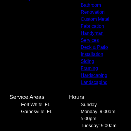
Bathroom
Renovation
Custom Metal
Fabrication
Handyman
Services
Deck & Patio
Installation
Siding
Framing
Hardscaping
Landscaping
Service Areas
Hours
Fort White, FL
Sunday
Gainesville, FL
Monday: 9:00am -
5:00pm
Tuesday: 9:00am -