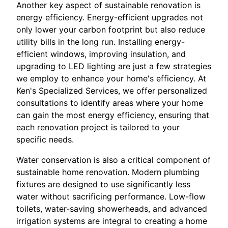
Another key aspect of sustainable renovation is
energy efficiency. Energy-efficient upgrades not
only lower your carbon footprint but also reduce
utility bills in the long run. Installing energy-
efficient windows, improving insulation, and
upgrading to LED lighting are just a few strategies
we employ to enhance your home's efficiency. At
Ken's Specialized Services, we offer personalized
consultations to identify areas where your home
can gain the most energy efficiency, ensuring that
each renovation project is tailored to your
specific needs.
Water conservation is also a critical component of
sustainable home renovation. Modern plumbing
fixtures are designed to use significantly less
water without sacrificing performance. Low-flow
toilets, water-saving showerheads, and advanced
irrigation systems are integral to creating a home