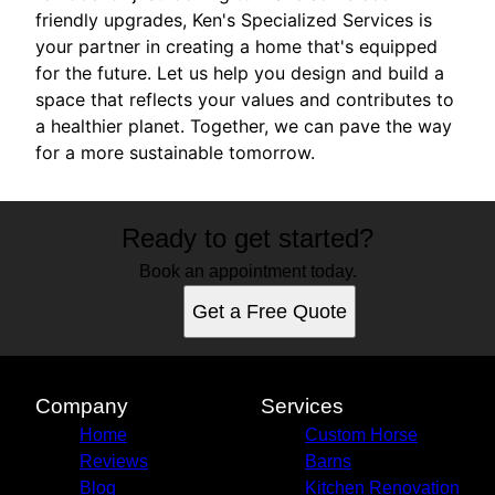
friendly upgrades, Ken's Specialized Services is
your partner in creating a home that's equipped
for the future. Let us help you design and build a
space that reflects your values and contributes to
a healthier planet. Together, we can pave the way
for a more sustainable tomorrow.
Ready to get started?
Book an appointment today.
Get a Free Quote
Company
Services
Home
Custom Horse
Reviews
Barns
Blog
Kitchen Renovation