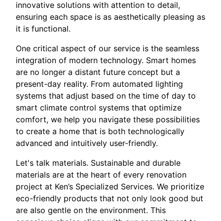
innovative solutions with attention to detail,
ensuring each space is as aesthetically pleasing as
it is functional.
One critical aspect of our service is the seamless
integration of modern technology. Smart homes
are no longer a distant future concept but a
present-day reality. From automated lighting
systems that adjust based on the time of day to
smart climate control systems that optimize
comfort, we help you navigate these possibilities
to create a home that is both technologically
advanced and intuitively user-friendly.
Let's talk materials. Sustainable and durable
materials are at the heart of every renovation
project at Ken’s Specialized Services. We prioritize
eco-friendly products that not only look good but
are also gentle on the environment. This