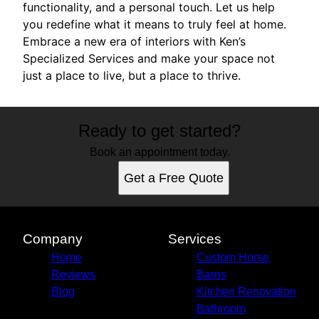
functionality, and a personal touch. Let us help
you redefine what it means to truly feel at home.
Embrace a new era of interiors with Ken’s
Specialized Services and make your space not
just a place to live, but a place to thrive.
Ready to get started?
Book an appointment today.
Get a Free Quote
Company
Services
Home
Custom Horse
Reviews
Barns
Blog
Kitchen Renovation
Bathroom