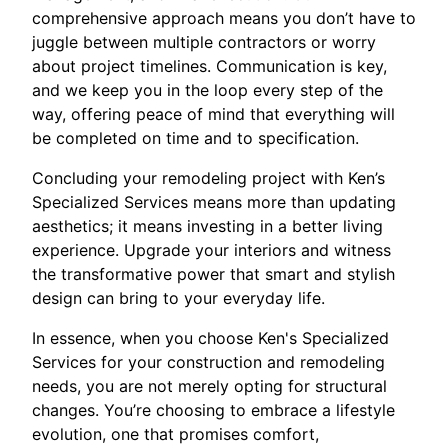
comprehensive approach means you don’t have to
juggle between multiple contractors or worry
about project timelines. Communication is key,
and we keep you in the loop every step of the
way, offering peace of mind that everything will
be completed on time and to specification.
Concluding your remodeling project with Ken’s
Specialized Services means more than updating
aesthetics; it means investing in a better living
experience. Upgrade your interiors and witness
the transformative power that smart and stylish
design can bring to your everyday life.
In essence, when you choose Ken's Specialized
Services for your construction and remodeling
needs, you are not merely opting for structural
changes. You’re choosing to embrace a lifestyle
evolution, one that promises comfort,