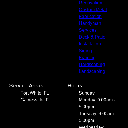
Renovation
Custom Metal
Fabrication
Handyman
Services
Deck & Patio
Installation
Siding
Framing
Hardscaping
Landscaping
Service Areas
Hours
Fort White, FL
Sunday
Gainesville, FL
Monday: 9:00am -
5:00pm
Tuesday: 9:00am -
5:00pm
Wednesday: