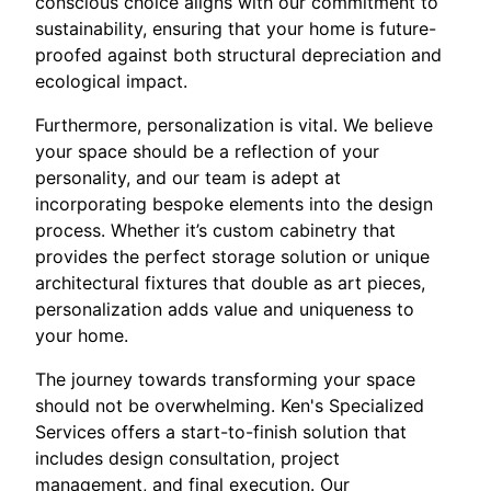
conscious choice aligns with our commitment to
sustainability, ensuring that your home is future-
proofed against both structural depreciation and
ecological impact.
Furthermore, personalization is vital. We believe
your space should be a reflection of your
personality, and our team is adept at
incorporating bespoke elements into the design
process. Whether it’s custom cabinetry that
provides the perfect storage solution or unique
architectural fixtures that double as art pieces,
personalization adds value and uniqueness to
your home.
The journey towards transforming your space
should not be overwhelming. Ken's Specialized
Services offers a start-to-finish solution that
includes design consultation, project
management, and final execution. Our