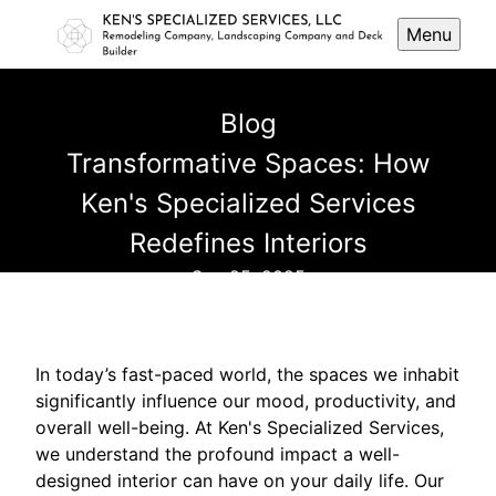
Menu
Blog
Transformative Spaces: How
Ken's Specialized Services
Redefines Interiors
Sep 25, 2025
In today’s fast-paced world, the spaces we inhabit
significantly influence our mood, productivity, and
overall well-being. At Ken's Specialized Services,
we understand the profound impact a well-
designed interior can have on your daily life. Our