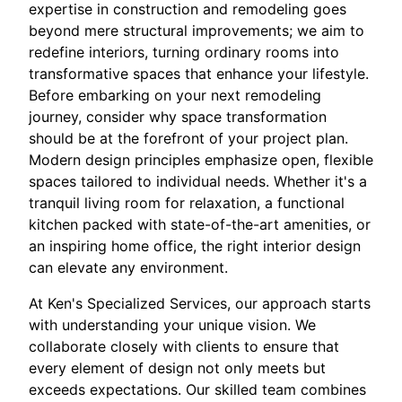
expertise in construction and remodeling goes
beyond mere structural improvements; we aim to
redefine interiors, turning ordinary rooms into
transformative spaces that enhance your lifestyle.
Before embarking on your next remodeling
journey, consider why space transformation
should be at the forefront of your project plan.
Modern design principles emphasize open, flexible
spaces tailored to individual needs. Whether it's a
tranquil living room for relaxation, a functional
kitchen packed with state-of-the-art amenities, or
an inspiring home office, the right interior design
can elevate any environment.
At Ken's Specialized Services, our approach starts
with understanding your unique vision. We
collaborate closely with clients to ensure that
every element of design not only meets but
exceeds expectations. Our skilled team combines