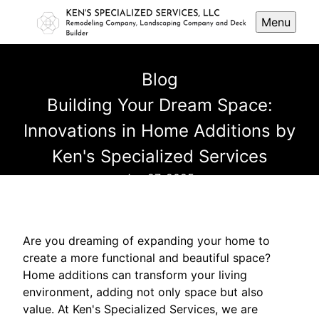
Menu
Blog
Building Your Dream Space:
Innovations in Home Additions by
Ken's Specialized Services
Jun 27, 2025
Are you dreaming of expanding your home to
create a more functional and beautiful space?
Home additions can transform your living
environment, adding not only space but also
value. At Ken's Specialized Services, we are