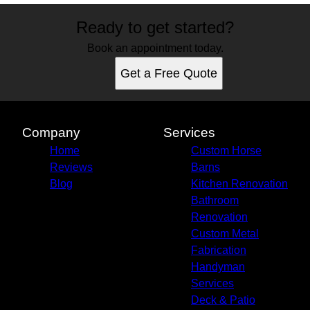
Ready to get started?
Book an appointment today.
Get a Free Quote
Company
Services
Home
Custom Horse
Reviews
Barns
Blog
Kitchen Renovation
Bathroom
Renovation
Custom Metal
Fabrication
Handyman
Services
Deck & Patio