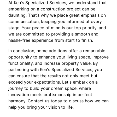
At Ken's Specialized Services, we understand that
embarking on a construction project can be
daunting. That’s why we place great emphasis on
communication, keeping you informed at every
stage. Your peace of mind is our top priority, and
we are committed to providing a smooth and
hassle-free experience from start to finish.
In conclusion, home additions offer a remarkable
opportunity to enhance your living space, improve
functionality, and increase property value. By
partnering with Ken's Specialized Services, you
can ensure that the results not only meet but
exceed your expectations. Let's embark on a
journey to build your dream space, where
innovation meets craftsmanship in perfect
harmony. Contact us today to discuss how we can
help you bring your vision to life.