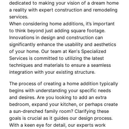
dedicated to making your vision of a dream home
a reality with expert construction and remodeling
services.
When considering home additions, it’s important
to think beyond just adding square footage.
Innovations in design and construction can
significantly enhance the usability and aesthetics
of your home. Our team at Ken's Specialized
Services is committed to utilizing the latest
techniques and materials to ensure a seamless
integration with your existing structure.
The process of creating a home addition typically
begins with understanding your specific needs
and desires. Are you looking to add an extra
bedroom, expand your kitchen, or perhaps create
a sun-drenched family room? Clarifying these
goals is crucial as it guides our design process.
With a keen eye for detail, our experts work