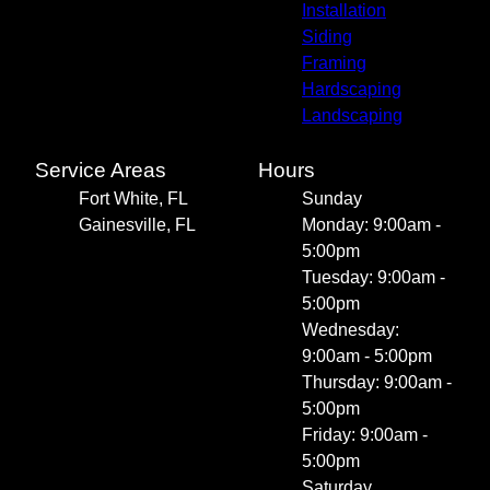
Installation
Siding
Framing
Hardscaping
Landscaping
Service Areas
Hours
Fort White, FL
Sunday
Gainesville, FL
Monday: 9:00am -
5:00pm
Tuesday: 9:00am -
5:00pm
Wednesday:
9:00am - 5:00pm
Thursday: 9:00am -
5:00pm
Friday: 9:00am -
5:00pm
Saturday