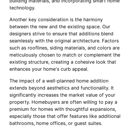
building materials, and incorporating smart home
technology.
Another key consideration is the harmony
between the new and the existing space. Our
designers strive to ensure that additions blend
seamlessly with the original architecture. Factors
such as rooflines, siding materials, and colors are
meticulously chosen to match or complement the
existing structure, creating a cohesive look that
enhances your home's curb appeal.
The impact of a well-planned home addition
extends beyond aesthetics and functionality. It
significantly increases the market value of your
property. Homebuyers are often willing to pay a
premium for homes with thoughtful expansions,
especially those that offer features like additional
bathrooms, home offices, or guest suites.