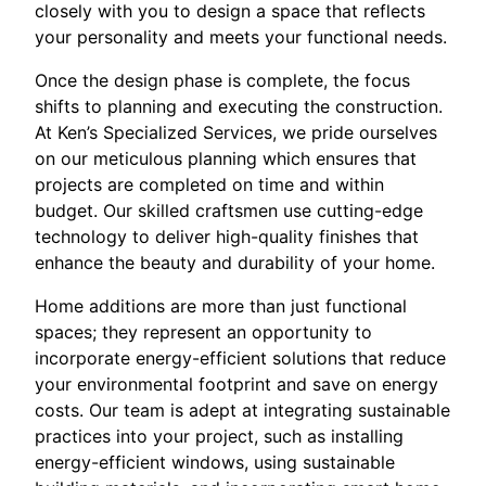
closely with you to design a space that reflects
your personality and meets your functional needs.
Once the design phase is complete, the focus
shifts to planning and executing the construction.
At Ken’s Specialized Services, we pride ourselves
on our meticulous planning which ensures that
projects are completed on time and within
budget. Our skilled craftsmen use cutting-edge
technology to deliver high-quality finishes that
enhance the beauty and durability of your home.
Home additions are more than just functional
spaces; they represent an opportunity to
incorporate energy-efficient solutions that reduce
your environmental footprint and save on energy
costs. Our team is adept at integrating sustainable
practices into your project, such as installing
energy-efficient windows, using sustainable