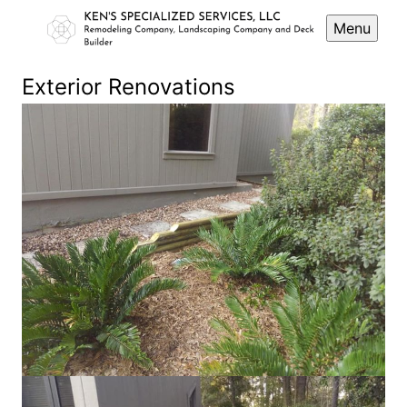
Menu
Exterior Renovations