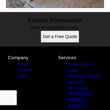
Exterior Renovations
Book an appointment today.
Get a Free Quote
Company
Services
Home
Custom Horse
Reviews
Barns
Blog
Kitchen Renovation
Bathroom
Renovation
Custom Metal
Fabrication
Handyman