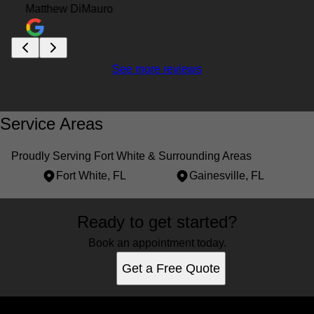
Matthew DiMauro
See more reviews
Service Areas
Proudly Serving Fort White & Surrounding Areas
Fort White, FL
Gainesville, FL
Areas We Serve
Ready to get started?
Fort White, FL
Gainesville, FL
Book an appointment today.
Get a Free Quote