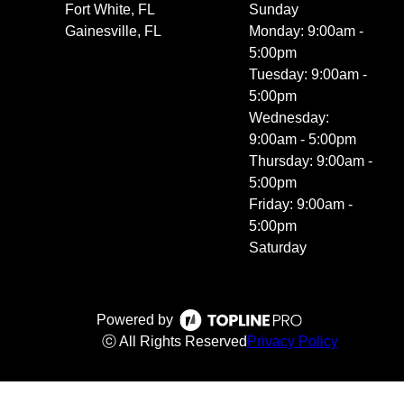
Fort White, FL
Sunday
Gainesville, FL
Monday: 9:00am -
5:00pm
Tuesday: 9:00am -
5:00pm
Wednesday:
9:00am - 5:00pm
Thursday: 9:00am -
5:00pm
Friday: 9:00am -
5:00pm
Saturday
Powered by
ⓒ All Rights Reserved
Privacy Policy