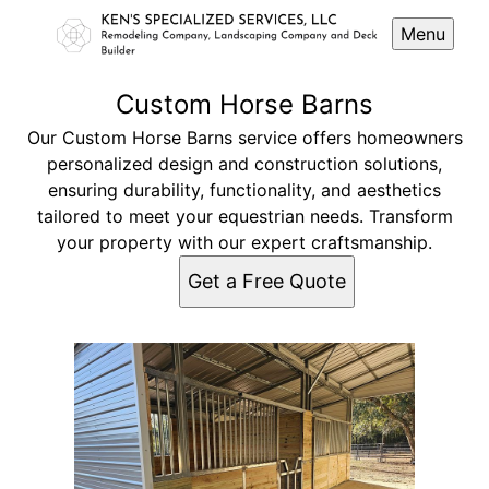
Menu
Custom Horse Barns
Our Custom Horse Barns service offers homeowners
personalized design and construction solutions,
ensuring durability, functionality, and aesthetics
tailored to meet your equestrian needs. Transform
your property with our expert craftsmanship.
Get a Free Quote