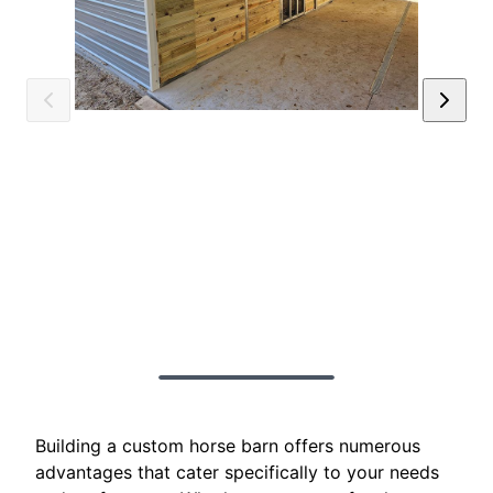
Building a custom horse barn offers numerous
advantages that cater specifically to your needs