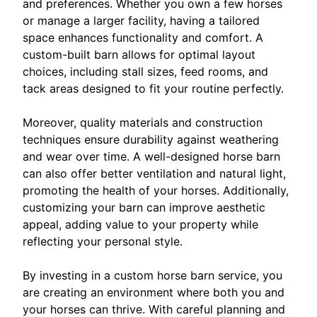
and preferences. Whether you own a few horses
or manage a larger facility, having a tailored
space enhances functionality and comfort. A
custom-built barn allows for optimal layout
choices, including stall sizes, feed rooms, and
tack areas designed to fit your routine perfectly.
Moreover, quality materials and construction
techniques ensure durability against weathering
and wear over time. A well-designed horse barn
can also offer better ventilation and natural light,
promoting the health of your horses. Additionally,
customizing your barn can improve aesthetic
appeal, adding value to your property while
reflecting your personal style.
By investing in a custom horse barn service, you
are creating an environment where both you and
your horses can thrive. With careful planning and