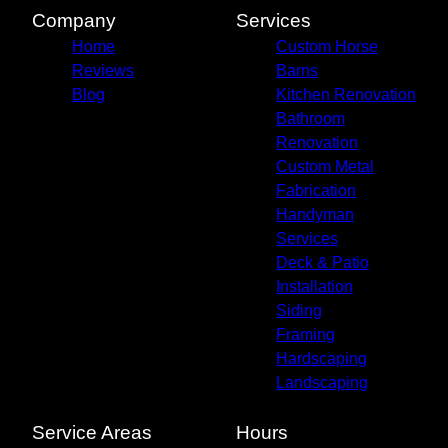
Company
Services
Home
Custom Horse
Reviews
Barns
Blog
Kitchen Renovation
Bathroom
Renovation
Custom Metal
Fabrication
Handyman
Services
Deck & Patio
Installation
Siding
Framing
Hardscaping
Landscaping
Service Areas
Hours