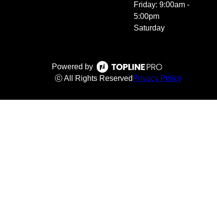
Friday: 9:00am -
5:00pm
Saturday
Powered by
ⓒ All Rights Reserved
Privacy Policy