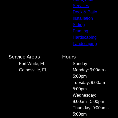
Services
Deck & Patio
Installation
Siding
Framing
Hardscaping
Landscaping
Service Areas
Hours
Fort White, FL
Sunday
Gainesville, FL
Monday: 9:00am -
5:00pm
Tuesday: 9:00am -
5:00pm
Wednesday:
9:00am - 5:00pm
Thursday: 9:00am -
5:00pm