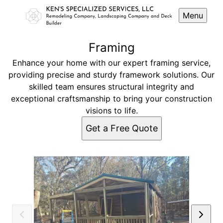
Menu
Framing
Enhance your home with our expert framing service,
providing precise and sturdy framework solutions. Our
skilled team ensures structural integrity and
exceptional craftsmanship to bring your construction
visions to life.
Get a Free Quote