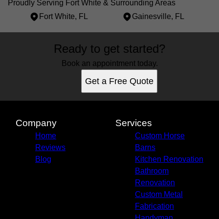
Proudly Serving Fort White & Surrounding Areas
Fort White, FL
Gainesville, FL
Areas We Serve
Ready to get started?
Fort White, FL
Gainesville, FL
Book an appointment today.
Get a Free Quote
Company
Services
Home
Custom Horse
Reviews
Barns
Blog
Kitchen Renovation
Bathroom
Renovation
Custom Metal
Fabrication
Handyman