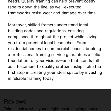
needs. Quality framing can help prevent costly
repairs down the line, as well-executed
frameworks resist wear and damage over time.
Moreover, skilled framers understand local
building codes and regulations, ensuring
compliance throughout the project while saving
you from potential legal headaches. From
residential homes to commercial spaces, booking
a professional framing service guarantees a solid
foundation for your visions—one that stands tall
as a testament to quality craftsmanship. Take the
first step in creating your ideal space by investing
in reliable framing today.
Reviews
Take a look at what your neighbors are saying about us.