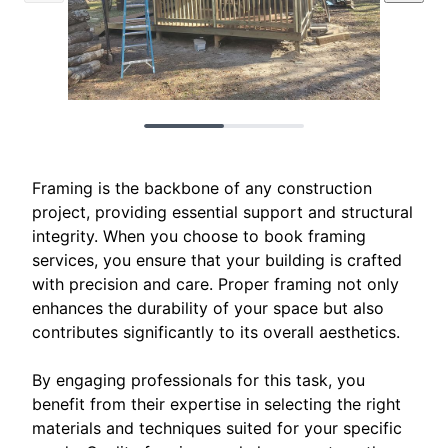
Framing is the backbone of any construction
project, providing essential support and structural
integrity. When you choose to book framing
services, you ensure that your building is crafted
with precision and care. Proper framing not only
enhances the durability of your space but also
contributes significantly to its overall aesthetics.
By engaging professionals for this task, you
benefit from their expertise in selecting the right
materials and techniques suited for your specific