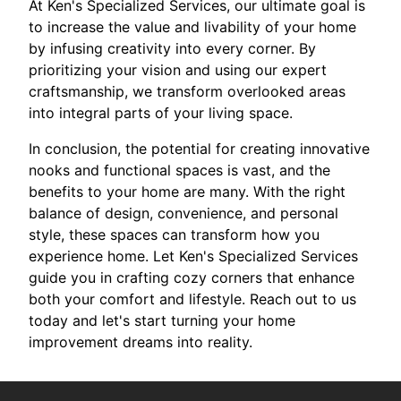
At Ken's Specialized Services, our ultimate goal is
to increase the value and livability of your home
by infusing creativity into every corner. By
prioritizing your vision and using our expert
craftsmanship, we transform overlooked areas
into integral parts of your living space.
In conclusion, the potential for creating innovative
nooks and functional spaces is vast, and the
benefits to your home are many. With the right
balance of design, convenience, and personal
style, these spaces can transform how you
experience home. Let Ken's Specialized Services
guide you in crafting cozy corners that enhance
both your comfort and lifestyle. Reach out to us
today and let's start turning your home
improvement dreams into reality.