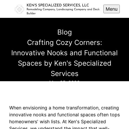
Menu
Blog
Crafting Cozy Corners:
Innovative Nooks and Functional
Spaces by Ken's Specialized
Services
May 05, 2026
When envisioning a home transformation, creating
innovative nooks and functional spaces often tops
homeowners' wish lists. At Ken's Specialized
Services, we understand the impact that well-