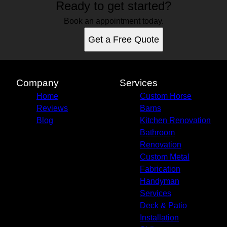
Ready to get started?
Book an appointment today.
Get a Free Quote
Company
Services
Home
Custom Horse
Reviews
Barns
Blog
Kitchen Renovation
Bathroom
Renovation
Custom Metal
Fabrication
Handyman
Services
Deck & Patio
Installation