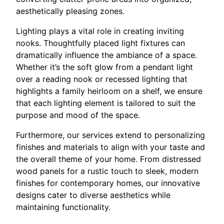
aesthetically pleasing zones.
Lighting plays a vital role in creating inviting
nooks. Thoughtfully placed light fixtures can
dramatically influence the ambiance of a space.
Whether it’s the soft glow from a pendant light
over a reading nook or recessed lighting that
highlights a family heirloom on a shelf, we ensure
that each lighting element is tailored to suit the
purpose and mood of the space.
Furthermore, our services extend to personalizing
finishes and materials to align with your taste and
the overall theme of your home. From distressed
wood panels for a rustic touch to sleek, modern
finishes for contemporary homes, our innovative
designs cater to diverse aesthetics while
maintaining functionality.