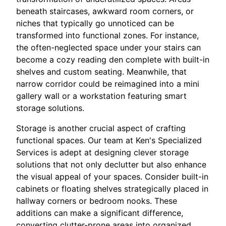
beneath staircases, awkward room corners, or
niches that typically go unnoticed can be
transformed into functional zones. For instance,
the often-neglected space under your stairs can
become a cozy reading den complete with built-in
shelves and custom seating. Meanwhile, that
narrow corridor could be reimagined into a mini
gallery wall or a workstation featuring smart
storage solutions.
Storage is another crucial aspect of crafting
functional spaces. Our team at Ken's Specialized
Services is adept at designing clever storage
solutions that not only declutter but also enhance
the visual appeal of your spaces. Consider built-in
cabinets or floating shelves strategically placed in
hallway corners or bedroom nooks. These
additions can make a significant difference,
converting clutter-prone areas into organized,