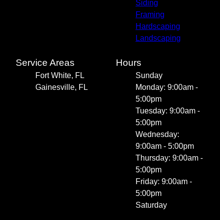
Siding
Framing
Hardscaping
Landscaping
Service Areas
Hours
Fort White, FL
Sunday
Gainesville, FL
Monday: 9:00am -
5:00pm
Tuesday: 9:00am -
5:00pm
Wednesday:
9:00am - 5:00pm
Thursday: 9:00am -
5:00pm
Friday: 9:00am -
5:00pm
Saturday