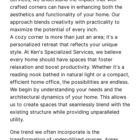
crafted corners can have in enhancing both the
aesthetics and functionality of your home. Our
approach blends creativity with practicality to
maximize the potential of every inch.
A cozy corner is more than just an area; it's a
personalized retreat that reflects your unique
style. At Ken's Specialized Services, we believe
every home should have spaces that foster
relaxation and boost productivity. Whether it's a
reading nook bathed in natural light or a compact,
efficient home office, the possibilities are endless.
We begin by understanding your needs and the
architectural dynamics of your home. This allows
us to create spaces that seamlessly blend with the
existing structure while providing unparalleled
utility.
One trend we often incorporate is the
transformation of underutilized spaces. Areas