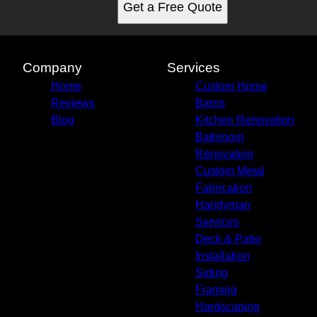
Get a Free Quote
Company
Services
Home
Custom Horse
Reviews
Barns
Blog
Kitchen Renovation
Bathroom
Renovation
Custom Metal
Fabrication
Handyman
Services
Deck & Patio
Installation
Siding
Framing
Hardscaping