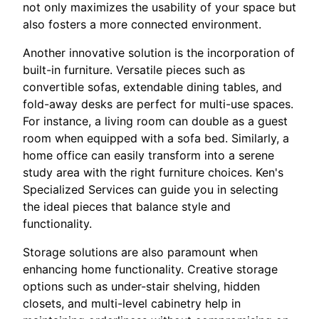
not only maximizes the usability of your space but
also fosters a more connected environment.
Another innovative solution is the incorporation of
built-in furniture. Versatile pieces such as
convertible sofas, extendable dining tables, and
fold-away desks are perfect for multi-use spaces.
For instance, a living room can double as a guest
room when equipped with a sofa bed. Similarly, a
home office can easily transform into a serene
study area with the right furniture choices. Ken's
Specialized Services can guide you in selecting
the ideal pieces that balance style and
functionality.
Storage solutions are also paramount when
enhancing home functionality. Creative storage
options such as under-stair shelving, hidden
closets, and multi-level cabinetry help in