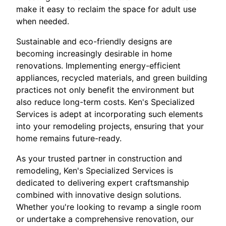
make it easy to reclaim the space for adult use
when needed.
Sustainable and eco-friendly designs are
becoming increasingly desirable in home
renovations. Implementing energy-efficient
appliances, recycled materials, and green building
practices not only benefit the environment but
also reduce long-term costs. Ken's Specialized
Services is adept at incorporating such elements
into your remodeling projects, ensuring that your
home remains future-ready.
As your trusted partner in construction and
remodeling, Ken's Specialized Services is
dedicated to delivering expert craftsmanship
combined with innovative design solutions.
Whether you're looking to revamp a single room
or undertake a comprehensive renovation, our