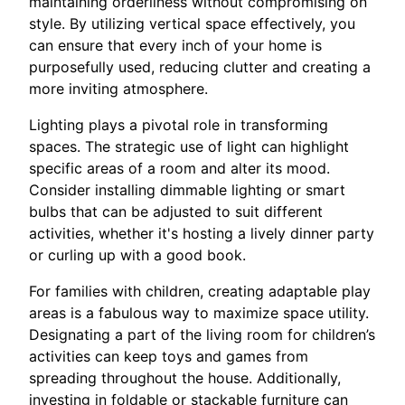
maintaining orderliness without compromising on
style. By utilizing vertical space effectively, you
can ensure that every inch of your home is
purposefully used, reducing clutter and creating a
more inviting atmosphere.
Lighting plays a pivotal role in transforming
spaces. The strategic use of light can highlight
specific areas of a room and alter its mood.
Consider installing dimmable lighting or smart
bulbs that can be adjusted to suit different
activities, whether it's hosting a lively dinner party
or curling up with a good book.
For families with children, creating adaptable play
areas is a fabulous way to maximize space utility.
Designating a part of the living room for children’s
activities can keep toys and games from
spreading throughout the house. Additionally,
investing in foldable or stackable furniture can