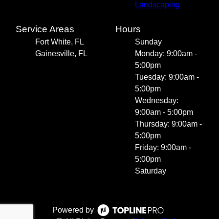
Landscaping
Service Areas
Hours
Fort White, FL
Sunday
Gainesville, FL
Monday: 9:00am -
5:00pm
Tuesday: 9:00am -
5:00pm
Wednesday:
9:00am - 5:00pm
Thursday: 9:00am -
5:00pm
Friday: 9:00am -
5:00pm
Saturday
Powered by