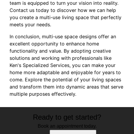
team is equipped to turn your vision into reality.
Contact us today to discover how we can help
you create a multi-use living space that perfectly
meets your needs.
In conclusion, multi-use space designs offer an
excellent opportunity to enhance home
functionality and value. By adopting creative
solutions and working with professionals like
Ken's Specialized Services, you can make your
home more adaptable and enjoyable for years to
come. Explore the potential of your living spaces
and transform them into dynamic areas that serve
multiple purposes effectively.
Ready to get started?
Book an appointment today.