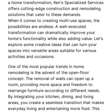
a home transformation, Ken's Specialized Services
offers cutting-edge construction and remodeling
solutions that cater to these demands.
When it comes to creating multi-use spaces, the
possibilities are endless. A well-executed
transformation can dramatically improve your
home's functionality while also adding value. Let's
explore some creative ideas that can turn your
spaces into versatile areas suitable for various
activities and occasions.
One of the most popular trends in home
remodeling is the advent of the open-floor
concept. The removal of walls can open up a
room, providing more space and freedom to
rearrange furniture according to different needs.
By integrating your kitchen, dining, and living
areas, you create a seamless transition that makes
everyday living and entertaining more fluid. This