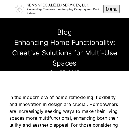
Menu
Blog
Enhancing Home Functionality:
Creative Solutions for Multi-Use
Spaces
Sep 05, 2025
In the modern era of home remodeling, flexibility
and innovation in design are crucial. Homeowners
are increasingly seeking ways to make their living
spaces more multifunctional, enhancing both their
utility and aesthetic appeal. For those considering