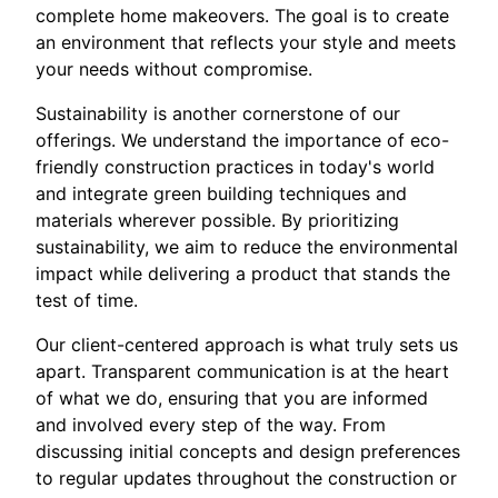
complete home makeovers. The goal is to create
an environment that reflects your style and meets
your needs without compromise.
Sustainability is another cornerstone of our
offerings. We understand the importance of eco-
friendly construction practices in today's world
and integrate green building techniques and
materials wherever possible. By prioritizing
sustainability, we aim to reduce the environmental
impact while delivering a product that stands the
test of time.
Our client-centered approach is what truly sets us
apart. Transparent communication is at the heart
of what we do, ensuring that you are informed
and involved every step of the way. From
discussing initial concepts and design preferences
to regular updates throughout the construction or