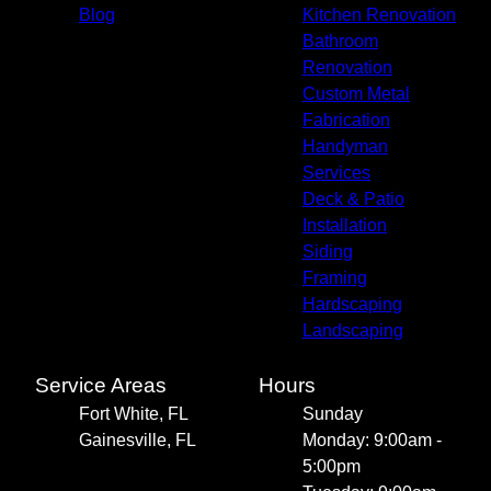
Blog
Kitchen Renovation
Bathroom
Renovation
Custom Metal
Fabrication
Handyman
Services
Deck & Patio
Installation
Siding
Framing
Hardscaping
Landscaping
Service Areas
Hours
Fort White, FL
Sunday
Gainesville, FL
Monday: 9:00am -
5:00pm