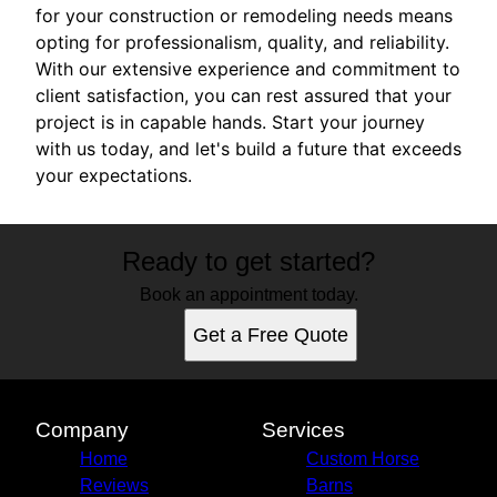
for your construction or remodeling needs means
opting for professionalism, quality, and reliability.
With our extensive experience and commitment to
client satisfaction, you can rest assured that your
project is in capable hands. Start your journey
with us today, and let's build a future that exceeds
your expectations.
Ready to get started?
Book an appointment today.
Get a Free Quote
Company
Services
Home
Custom Horse
Reviews
Barns