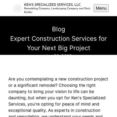
Menu
Blog
Expert Construction Services for
Your Next Big Project
Jun 20, 2025
Are you contemplating a new construction project
or a significant remodel? Choosing the right
company to bring your vision to life can be
daunting, but when you opt for Ken's Specialized
Services, you're opting for peace of mind and
exceptional quality. As experts in construction
and remodeling, we understand your needs and