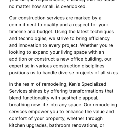
no matter how small, is overlooked.
Our construction services are marked by a
commitment to quality and a respect for your
timeline and budget. Using the latest techniques
and technologies, we strive to bring efficiency
and innovation to every project. Whether you're
looking to expand your living space with an
addition or construct a new office building, our
expertise in various construction disciplines
positions us to handle diverse projects of all sizes.
In the realm of remodeling, Ken's Specialized
Services shines by offering transformations that
blend functionality with aesthetic appeal,
breathing new life into any space. Our remodeling
services empower you to enhance the value and
comfort of your property, whether through
kitchen upgrades, bathroom renovations, or