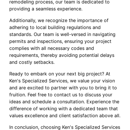
remodeling process, our team is dedicated to
providing a seamless experience.
Additionally, we recognize the importance of
adhering to local building regulations and
standards. Our team is well-versed in navigating
permits and inspections, ensuring your project
complies with all necessary codes and
requirements, thereby avoiding potential delays
and costly setbacks.
Ready to embark on your next big project? At
Ken's Specialized Services, we value your vision
and are excited to partner with you to bring it to
fruition. Feel free to contact us to discuss your
ideas and schedule a consultation. Experience the
difference of working with a dedicated team that
values excellence and client satisfaction above all.
In conclusion, choosing Ken's Specialized Services