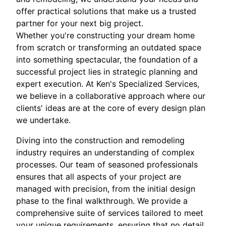
offer practical solutions that make us a trusted
partner for your next big project.
Whether you're constructing your dream home
from scratch or transforming an outdated space
into something spectacular, the foundation of a
successful project lies in strategic planning and
expert execution. At Ken's Specialized Services,
we believe in a collaborative approach where our
clients' ideas are at the core of every design plan
we undertake.
Diving into the construction and remodeling
industry requires an understanding of complex
processes. Our team of seasoned professionals
ensures that all aspects of your project are
managed with precision, from the initial design
phase to the final walkthrough. We provide a
comprehensive suite of services tailored to meet
your unique requirements, ensuring that no detail,