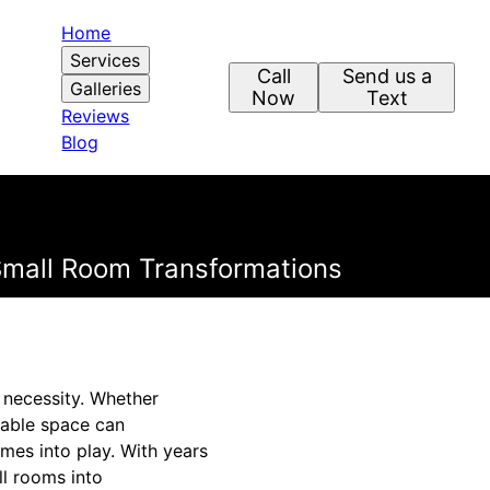
Home
Services
Call
Send us a
Galleries
Now
Text
Reviews
Blog
 Small Room Transformations
a necessity. Whether
lable space can
omes into play. With years
ll rooms into