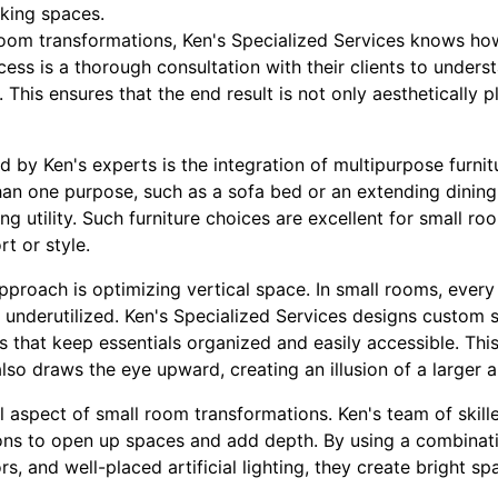
aking spaces.
oom transformations, Ken's Specialized Services knows ho
ocess is a thorough consultation with their clients to unders
. This ensures that the end result is not only aesthetically p
 by Ken's experts is the integration of multipurpose furnit
an one purpose, such as a sofa bed or an extending dining 
 utility. Such furniture choices are excellent for small room
t or style.
pproach is optimizing vertical space. In small rooms, every
is underutilized. Ken's Specialized Services designs custom s
s that keep essentials organized and easily accessible. Th
lso draws the eye upward, creating an illusion of a larger a
al aspect of small room transformations. Ken's team of skil
ions to open up spaces and add depth. By using a combinatio
rs, and well-placed artificial lighting, they create bright s