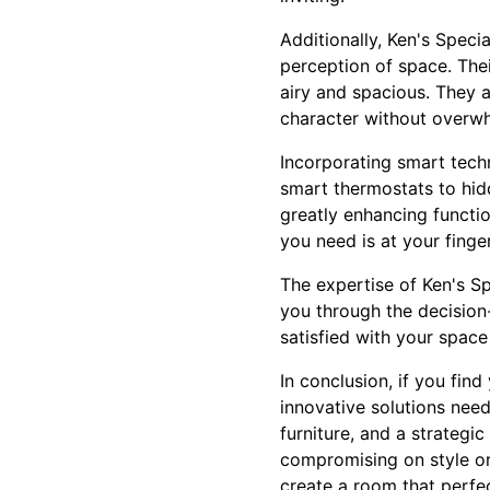
Additionally, Ken's Speci
perception of space. Thei
airy and spacious. They a
character without overwh
Incorporating smart tech
smart thermostats to hidd
greatly enhancing functio
you need is at your finger
The expertise of Ken's S
you through the decision
satisfied with your space
In conclusion, if you fin
innovative solutions nee
furniture, and a strategi
compromising on style or
create a room that perfec