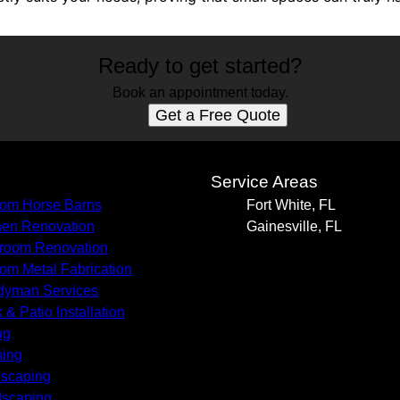
Ready to get started?
Book an appointment today.
Get a Free Quote
s
Service Areas
om Horse Barns
Fort White, FL
hen Renovation
Gainesville, FL
room Renovation
om Metal Fabrication
yman Services
 & Patio Installation
ng
ing
scaping
scaping