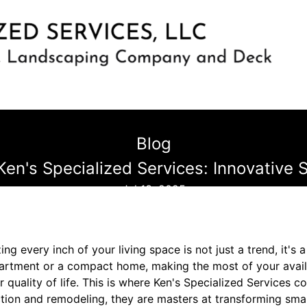
Blog
en's Specialized Services: Innovative
Jul 13, 2025
ng every inch of your living space is not just a trend, it's 
apartment or a compact home, making the most of your avai
r quality of life. This is where Ken's Specialized Services c
ction and remodeling, they are masters at transforming sma