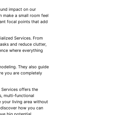
found impact on our
an make a small room feel
ant focal points that add
ialized Services. From
asks and reduce clutter,
rience where everything
modeling. They also guide
ure you are completely
 Services offers the
, multi-functional
 your living area without
d discover how you can
ve big potential.