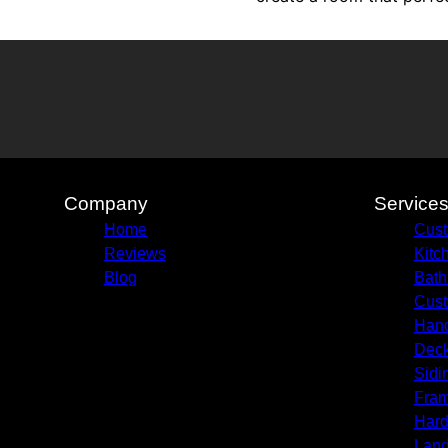
Company
Service
Home
Cust
Reviews
Kitc
Blog
Bath
Cust
Hand
Deck
Sidi
Fram
Hard
Land