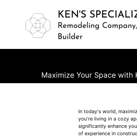
Maximize Your Space with K
In today's world, maximizi
you're living in a cozy 
significantly enhance you
of experience in constru