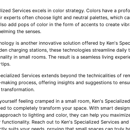
alized Services excels in color strategy. Colors have a pro
r experts often choose light and neutral palettes, which c
lso add pops of color in the form of accents to create vibr
elming the senses.
nology is another innovative solution offered by Ken's Spec
en charging stations, these technologies streamline daily t
nality in small rooms. The result is a seamless living expe
tips.
pecialized Services extends beyond the technicalities of re
-making process, offering insights and suggestions to ens
 transformation.
d yourself feeling cramped in a small room, Ken's Specialized
ded to completely transform your space. With smart designs
c approach to lighting and color, they can help you maximize
 functionality. Reach out to Ken's Specialized Services an
tly suits your needs, proving that small spaces can truly ha