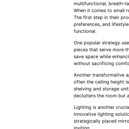
multifunctional, breath-t
When it comes to small r
The first step in their pr
preferences, and lifestyle
functional.
One popular strategy used
pieces that serve more th
save space while enhancing
without sacrificing comfor
Another transformative a
often the ceiling height 
shelving and storage unit
declutters the room but a
Lighting is another cruci
innovative lighting solut
strategically placed mirro
inviting.