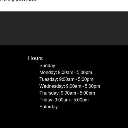
Hours
Sunday
Monday: 9:00am - 5:00pm
Tuesday: 9:00am - 5:00pm
Wednesday: 9:00am - 5:00pm
Thursday: 9:00am - 5:00pm
Friday: 9:00am - 5:00pm
Saturday