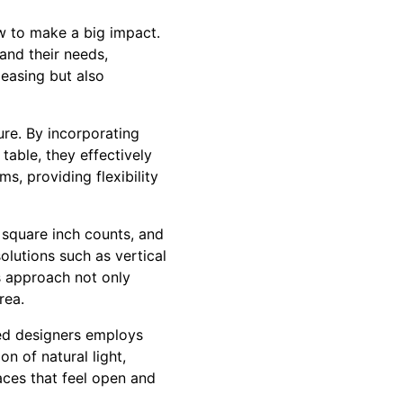
w to make a big impact.
tand their needs,
leasing but also
ure. By incorporating
table, they effectively
s, providing flexibility
 square inch counts, and
olutions such as vertical
is approach not only
rea.
led designers employs
n of natural light,
paces that feel open and