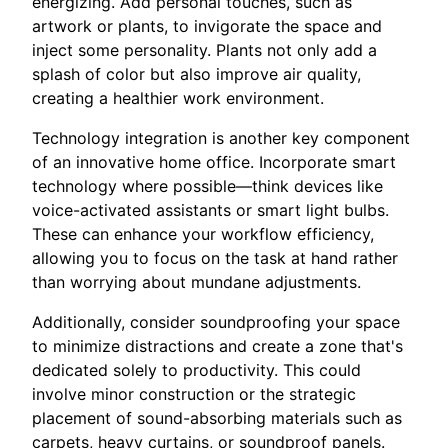
energizing. Add personal touches, such as
artwork or plants, to invigorate the space and
inject some personality. Plants not only add a
splash of color but also improve air quality,
creating a healthier work environment.
Technology integration is another key component
of an innovative home office. Incorporate smart
technology where possible—think devices like
voice-activated assistants or smart light bulbs.
These can enhance your workflow efficiency,
allowing you to focus on the task at hand rather
than worrying about mundane adjustments.
Additionally, consider soundproofing your space
to minimize distractions and create a zone that's
dedicated solely to productivity. This could
involve minor construction or the strategic
placement of sound-absorbing materials such as
carpets, heavy curtains, or soundproof panels.