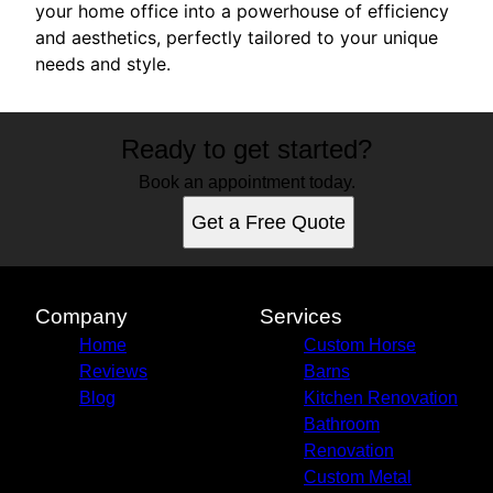
your home office into a powerhouse of efficiency
and aesthetics, perfectly tailored to your unique
needs and style.
Ready to get started?
Book an appointment today.
Get a Free Quote
Company
Services
Home
Custom Horse
Reviews
Barns
Blog
Kitchen Renovation
Bathroom
Renovation
Custom Metal