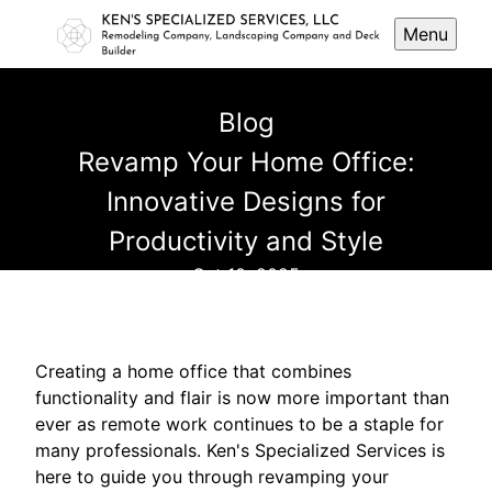
Menu
Blog
Revamp Your Home Office:
Innovative Designs for
Productivity and Style
Oct 10, 2025
Creating a home office that combines
functionality and flair is now more important than
ever as remote work continues to be a staple for
many professionals. Ken's Specialized Services is
here to guide you through revamping your