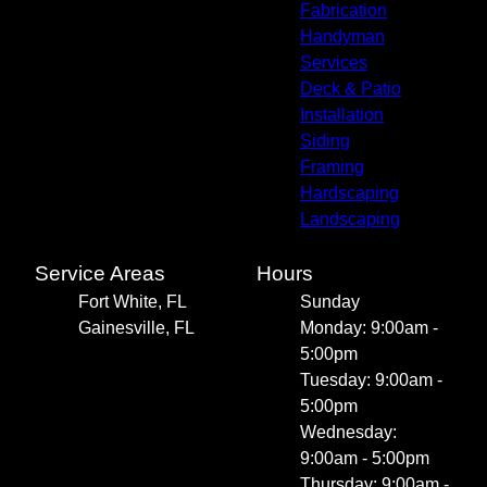
Fabrication
Handyman
Services
Deck & Patio
Installation
Siding
Framing
Hardscaping
Landscaping
Service Areas
Hours
Fort White, FL
Sunday
Gainesville, FL
Monday: 9:00am -
5:00pm
Tuesday: 9:00am -
5:00pm
Wednesday:
9:00am - 5:00pm
Thursday: 9:00am -