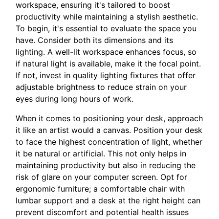
workspace, ensuring it's tailored to boost
productivity while maintaining a stylish aesthetic.
To begin, it's essential to evaluate the space you
have. Consider both its dimensions and its
lighting. A well-lit workspace enhances focus, so
if natural light is available, make it the focal point.
If not, invest in quality lighting fixtures that offer
adjustable brightness to reduce strain on your
eyes during long hours of work.
When it comes to positioning your desk, approach
it like an artist would a canvas. Position your desk
to face the highest concentration of light, whether
it be natural or artificial. This not only helps in
maintaining productivity but also in reducing the
risk of glare on your computer screen. Opt for
ergonomic furniture; a comfortable chair with
lumbar support and a desk at the right height can
prevent discomfort and potential health issues