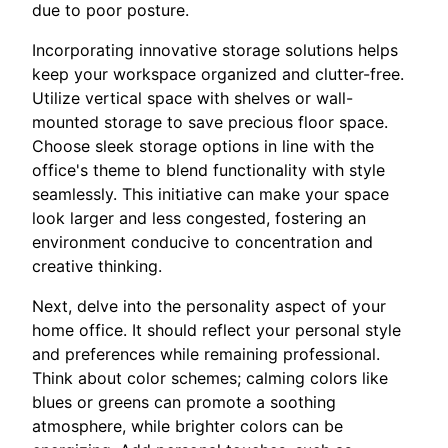
due to poor posture.
Incorporating innovative storage solutions helps
keep your workspace organized and clutter-free.
Utilize vertical space with shelves or wall-
mounted storage to save precious floor space.
Choose sleek storage options in line with the
office's theme to blend functionality with style
seamlessly. This initiative can make your space
look larger and less congested, fostering an
environment conducive to concentration and
creative thinking.
Next, delve into the personality aspect of your
home office. It should reflect your personal style
and preferences while remaining professional.
Think about color schemes; calming colors like
blues or greens can promote a soothing
atmosphere, while brighter colors can be