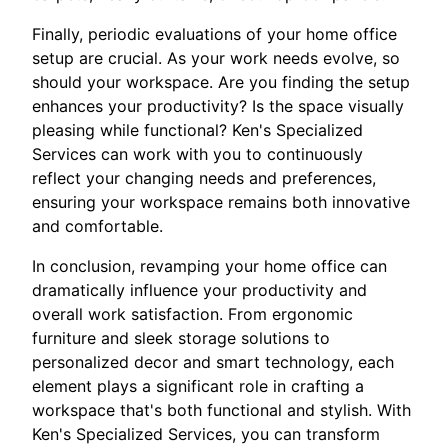
Finally, periodic evaluations of your home office
setup are crucial. As your work needs evolve, so
should your workspace. Are you finding the setup
enhances your productivity? Is the space visually
pleasing while functional? Ken's Specialized
Services can work with you to continuously
reflect your changing needs and preferences,
ensuring your workspace remains both innovative
and comfortable.
In conclusion, revamping your home office can
dramatically influence your productivity and
overall work satisfaction. From ergonomic
furniture and sleek storage solutions to
personalized decor and smart technology, each
element plays a significant role in crafting a
workspace that's both functional and stylish. With
Ken's Specialized Services, you can transform