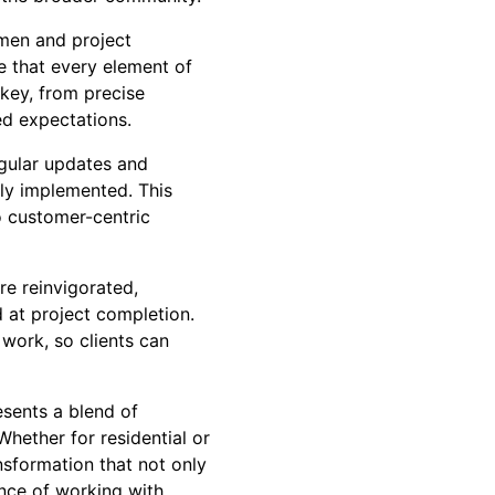
smen and project
 that every element of
 key, from precise
ed expectations.
egular updates and
tly implemented. This
o customer-centric
re reinvigorated,
d at project completion.
work, so clients can
esents a blend of
Whether for residential or
nsformation that not only
ence of working with