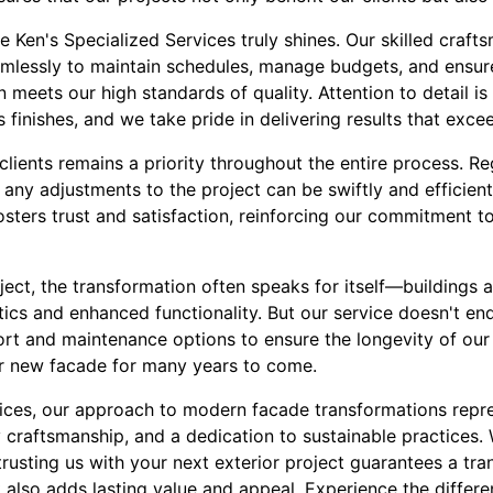
e Ken's Specialized Services truly shines. Our skilled craft
lessly to maintain schedules, manage budgets, and ensure
 meets our high standards of quality. Attention to detail is
finishes, and we take pride in delivering results that exce
lients remains a priority throughout the entire process. R
 any adjustments to the project can be swiftly and efficien
osters trust and satisfaction, reinforcing our commitment t
ct, the transformation often speaks for itself—buildings a
ics and enhanced functionality. But our service doesn't en
rt and maintenance options to ensure the longevity of our 
eir new facade for many years to come.
vices, our approach to modern facade transformations repr
y craftsmanship, and a dedication to sustainable practices. 
rusting us with your next exterior project guarantees a tra
t also adds lasting value and appeal. Experience the differ