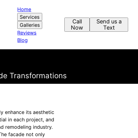
Home
Services
Call
Send us a
Galleries
Now
Text
Reviews
Blog
ade Transformations
ly enhance its aesthetic
ial in each project, and
d remodeling industry.
 The facade not only