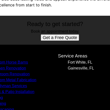
llence from start to finish.
Ready to get started?
Book an appointment today.
Get a Free Quote
s
Service Areas
om Horse Barns
Fort White, FL
hen Renovation
Gainesville, FL
room Renovation
om Metal Fabrication
yman Services
 & Patio Installation
ng
ing
scaping