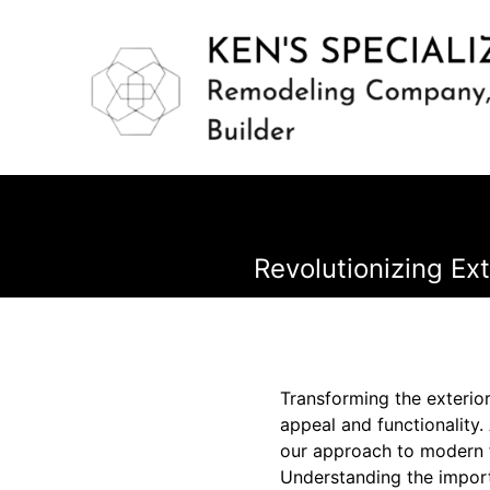
Revolutionizing Ex
Transforming the exterior
appeal and functionality.
our approach to modern f
Understanding the importa