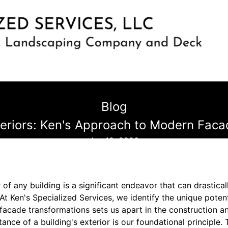
Blog
teriors: Ken's Approach to Modern Fac
Jan 10, 2026
 of any building is a significant endeavor that can drastical
 At Ken's Specialized Services, we identify the unique potent
acade transformations sets us apart in the construction an
nce of a building's exterior is our foundational principle.