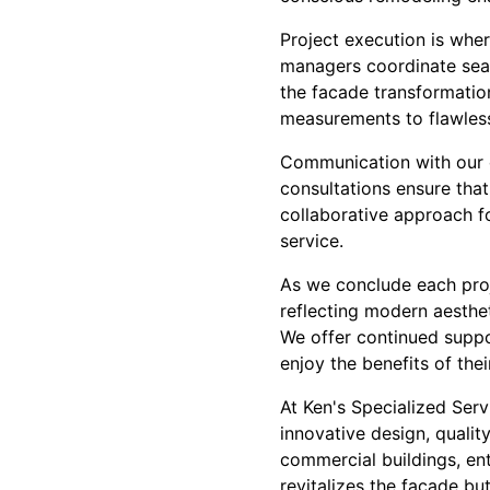
Project execution is wher
managers coordinate seam
the facade transformation
measurements to flawless 
Communication with our c
consultations ensure that
collaborative approach f
service.
As we conclude each proje
reflecting modern aesthet
We offer continued suppo
enjoy the benefits of th
At Ken's Specialized Ser
innovative design, qualit
commercial buildings, ent
revitalizes the facade bu