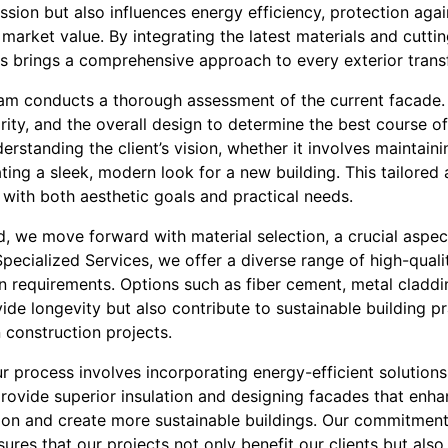
ession but also influences energy efficiency, protection aga
s market value. By integrating the latest materials and cutti
es brings a comprehensive approach to every exterior trans
 team conducts a thorough assessment of the current facade.
egrity, and the overall design to determine the best course 
erstanding the client’s vision, whether it involves maintain
ating a sleek, modern look for a new building. This tailore
 with both aesthetic goals and practical needs.
d, we move forward with material selection, a crucial aspec
Specialized Services, we offer a diverse range of high-quali
n requirements. Options such as fiber cement, metal claddi
ide longevity but also contribute to sustainable building 
 construction projects.
ur process involves incorporating energy-efficient solution
rovide superior insulation and designing facades that enhan
on and create more sustainable buildings. Our commitment
ures that our projects not only benefit our clients but als