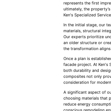
represents the first impr
ultimately, the property’
Ken's Specialized Servic
In the initial stage, our
materials, structural int
Our experts prioritize und
an older structure or cre
the transformation aligns
Once a plan is establishe
facade project. At Ken's 
both durability and desig
composites not only prov
consideration for modern
A significant aspect of o
choosing materials that p
reduce energy consumpti
conscious remodeling ens