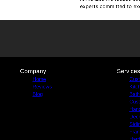
experts committed to exce
Company
Service
Home
Cust
Reviews
Kitc
Blog
Bath
Cust
Hand
Deck
Sidi
Fram
Hard