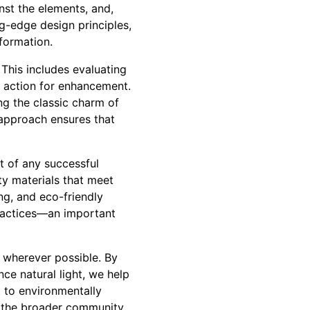
inst the elements, and,
ng-edge design principles,
formation.
 This includes evaluating
of action for enhancement.
ing the classic charm of
d approach ensures that
t of any successful
ty materials that meet
ng, and eco-friendly
practices—an important
s wherever possible. By
ce natural light, we help
 to environmentally
o the broader community.