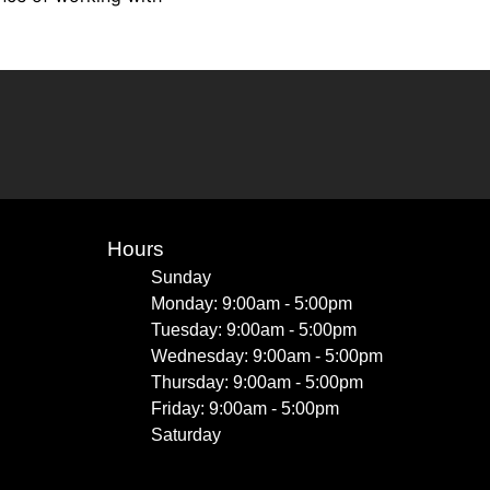
Hours
Sunday
Monday: 9:00am - 5:00pm
Tuesday: 9:00am - 5:00pm
Wednesday: 9:00am - 5:00pm
Thursday: 9:00am - 5:00pm
Friday: 9:00am - 5:00pm
Saturday