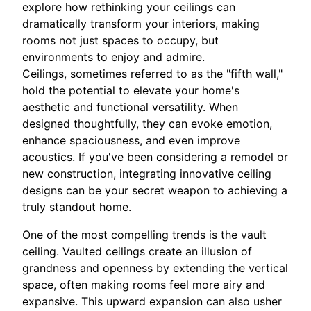
explore how rethinking your ceilings can
dramatically transform your interiors, making
rooms not just spaces to occupy, but
environments to enjoy and admire.
Ceilings, sometimes referred to as the "fifth wall,"
hold the potential to elevate your home's
aesthetic and functional versatility. When
designed thoughtfully, they can evoke emotion,
enhance spaciousness, and even improve
acoustics. If you've been considering a remodel or
new construction, integrating innovative ceiling
designs can be your secret weapon to achieving a
truly standout home.
One of the most compelling trends is the vault
ceiling. Vaulted ceilings create an illusion of
grandness and openness by extending the vertical
space, often making rooms feel more airy and
expansive. This upward expansion can also usher