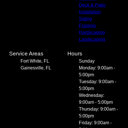
Deck & Patio
Installation
Siding
Framing
Hardscaping
Landscaping
Service Areas
Hours
Fort White, FL
Sunday
Gainesville, FL
Monday: 9:00am -
5:00pm
Tuesday: 9:00am -
5:00pm
Wednesday:
9:00am - 5:00pm
Thursday: 9:00am -
5:00pm
Friday: 9:00am -