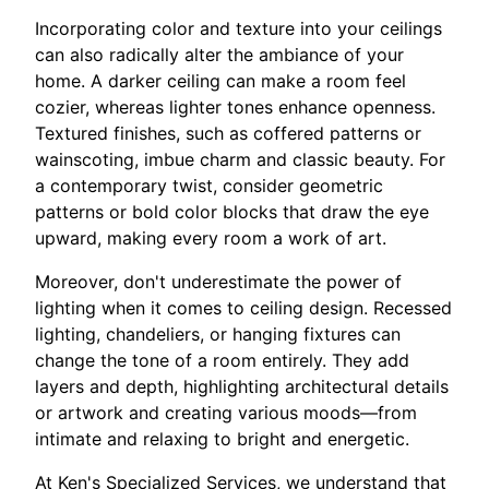
Incorporating color and texture into your ceilings
can also radically alter the ambiance of your
home. A darker ceiling can make a room feel
cozier, whereas lighter tones enhance openness.
Textured finishes, such as coffered patterns or
wainscoting, imbue charm and classic beauty. For
a contemporary twist, consider geometric
patterns or bold color blocks that draw the eye
upward, making every room a work of art.
Moreover, don't underestimate the power of
lighting when it comes to ceiling design. Recessed
lighting, chandeliers, or hanging fixtures can
change the tone of a room entirely. They add
layers and depth, highlighting architectural details
or artwork and creating various moods—from
intimate and relaxing to bright and energetic.
At Ken's Specialized Services, we understand that